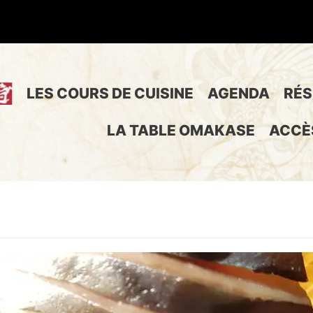
LES COURS DE CUISINE
AGENDA
RÉS
LA TABLE OMAKASE
ACCÈ