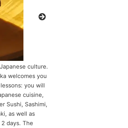
 Japanese culture.
Rika welcomes you
lessons: you will
Japanese cuisine,
fer Sushi, Sashimi,
i, as well as
 2 days. The