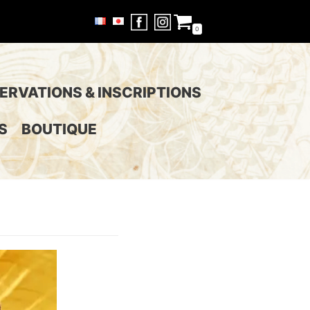
0
ERVATIONS & INSCRIPTIONS
S
BOUTIQUE