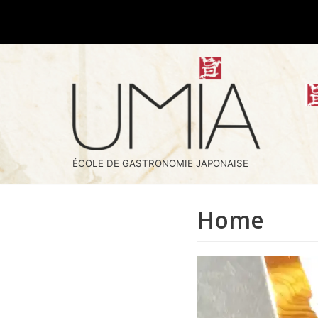
Skip
to
content
ÉCOLE DE GASTRONOMIE JAPONAISE
Home