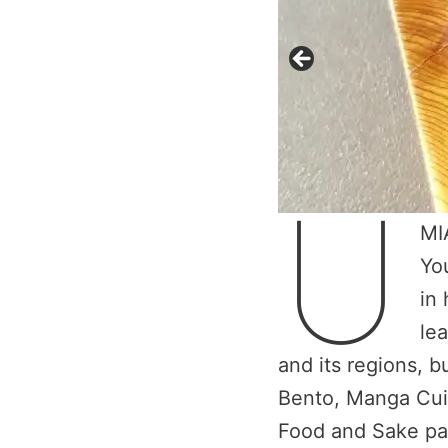
U
MI
Yo
in
le
and its regions, b
Bento, Manga Cuis
Food and Sake pai