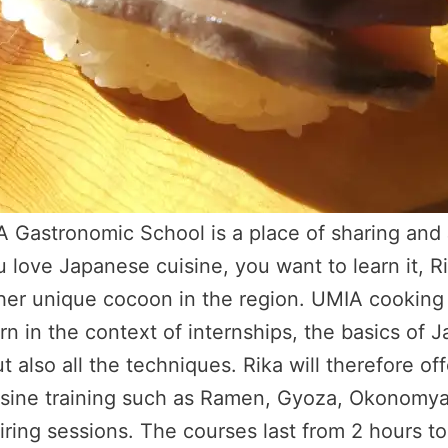
A Gastronomic School is a place of sharing and
u love Japanese cuisine, you want to learn it, 
 her unique cocoon in the region. UMIA cooking 
arn in the context of internships, the basics of 
ut also all the techniques. Rika will therefore of
ine training such as Ramen, Gyoza, Okonomyak
ring sessions. The courses last from 2 hours to